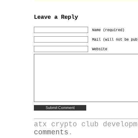
Leave a Reply
Name (required)
Mail (will not be pub
Website
________________________
atx crypto club develop
comments
.