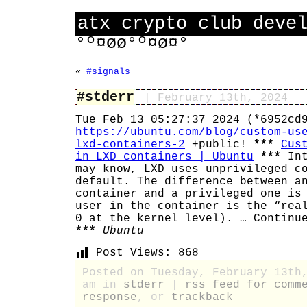
atx crypto club deve
°º¤øø°º¤ø¤°
«
#signals
#stderr
| February 13th, 2024
Tue Feb 13 05:27:37 2024 (*6952cd
https://ubuntu.com/blog/custom-us
lxd-containers-2
+public!
***
Cus
in LXD containers | Ubuntu
***
Int
may know, LXD uses unprivileged c
default. The difference between a
container and a privileged one is
user in the container is the “rea
0 at the kernel level). … Continu
***
Ubuntu
Post Views:
868
Posted on Tuesday, February 13th
am in
stderr
|
rss feed for comm
response
, or
trackback