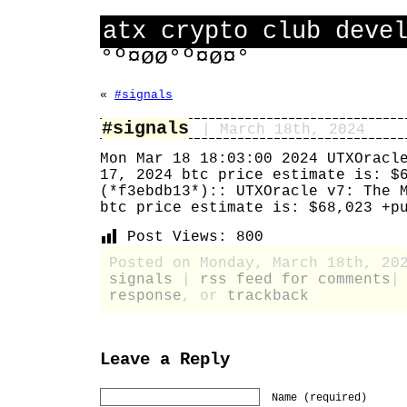
atx crypto club deve
°º¤øø°º¤ø¤°
«
#signals
#signals
| March 18th, 2024
Mon Mar 18 18:03:00 2024 UTXOracl
17, 2024 btc price estimate is: $
(*f3ebdb13*):: UTXOracle v7: The 
btc price estimate is: $68,023 +p
Post Views:
800
Posted on Monday, March 18th, 20
signals
|
rss feed for comments
response
, or
trackback
Leave a Reply
Name (required)