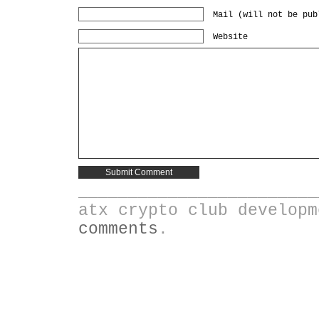
Mail (will not be pub
Website
________________________
atx crypto club develop
comments
.