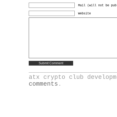
Mail (will not be pub
Website
________________________
atx crypto club develop
comments
.