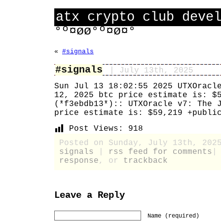
atx crypto club deve
°º¤øø°º¤ø¤°
«
#signals
#signals
| July 13th, 2025
Sun Jul 13 18:02:55 2025 UTXOracl
12, 2025 btc price estimate is: $
(*f3ebdb13*):: UTXOracle v7: The 
price estimate is: $59,219 +publi
Post Views:
918
Posted on Sunday, July 13th, 202
signals
|
rss feed for comments
response
, or
trackback
Leave a Reply
Name (required)