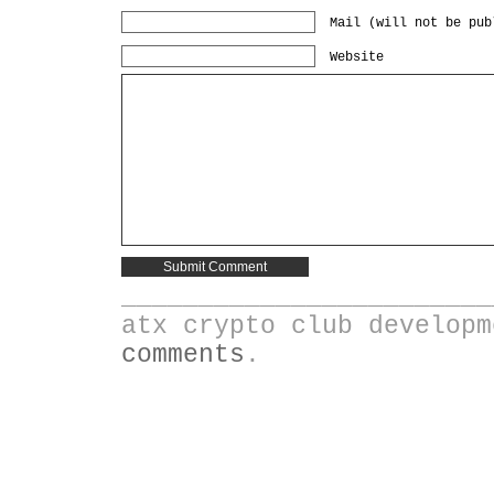
Mail (will not be pub
Website
________________________
atx crypto club develop
comments
.