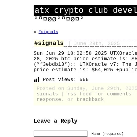
atx crypto club deve
°º¤øø°º¤ø¤°
«
#signals
#signals
| June 29th, 2025
Sun Jun 29 18:02:58 2025 UTXOracl
28, 2025 btc price estimate is: $
(*f3ebdb13*):: UTXOracle v7: The 
price estimate is: $54,025 +publi
Post Views:
566
Posted on Sunday, June 29th, 202
signals
|
rss feed for comments
response
, or
trackback
Leave a Reply
Name (required)