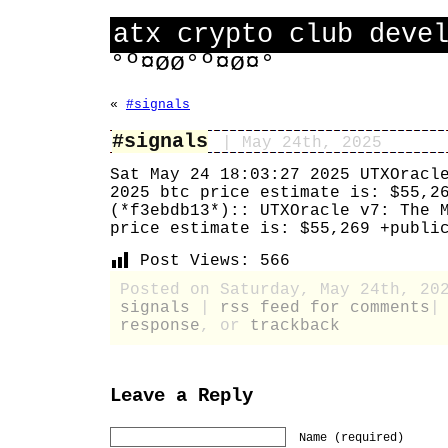
atx crypto club deve
°º¤øø°º¤ø¤°
«
#signals
#signals
| May 24th, 2025
Sat May 24 18:03:27 2025 UTXOracl
2025 btc price estimate is: $55,2
(*f3ebdb13*):: UTXOracle v7: The 
price estimate is: $55,269 +publi
Post Views:
566
Posted on Saturday, May 24th, 20
signals
|
rss feed for comments
response
, or
trackback
Leave a Reply
Name (required)