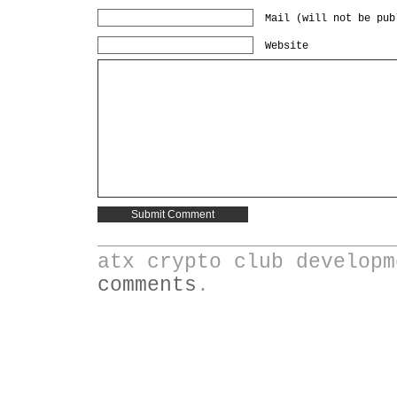
Mail (will not be pub
Website
________________________
atx crypto club develop
comments
.