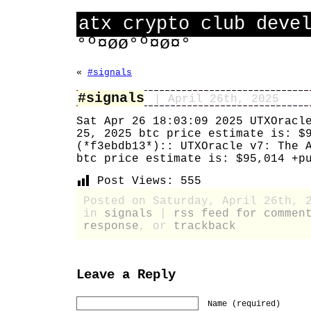
atx crypto club deve
°º¤øø°º¤ø¤°
«
#signals
#signals
| April 26th, 2025
Sat Apr 26 18:03:09 2025 UTXOracl
25, 2025 btc price estimate is: $
(*f3ebdb13*):: UTXOracle v7: The 
btc price estimate is: $95,014 +p
Post Views:
555
Posted on Saturday, April 26th, 
in
signals
|
rss feed for commen
response
, or
trackback
Leave a Reply
Name (required)