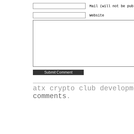
Mail (will not be pub
Website
________________________
atx crypto club develop
comments
.