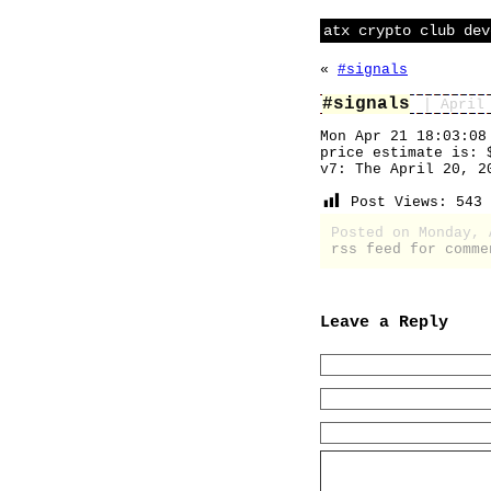
atx crypto club dev
«
#signals
#signals
| April
Mon Apr 21 18:03:08
price estimate is: 
v7: The April 20, 2
Post Views:
543
Posted on Monday,
rss feed for comme
Leave a Reply