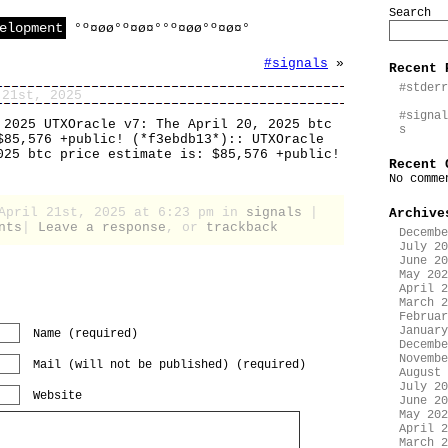
Search
elopment
°º¤øø°º¤ø¤°°º¤øø°º¤ø¤°
#signals
»
Recent 
#stderr
 21st, 2025
#signal
 2025 UTXOracle v7: The April 20, 2025 btc
s
$85,576 +public! (*f3ebdb13*):: UTXOracle
025 btc price estimate is: $85,576 +public!
Recent 
No comme
 April 21st, 2025 at 6:23 pm in
signals
|
Archive
nts
|
Leave a response
, or
trackback
Decembe
July 20
June 20
May 202
April 2
March 2
Februar
January
Name (required)
Decembe
Novembe
Mail (will not be published) (required)
August 
July 20
Website
June 20
May 202
April 2
March 2