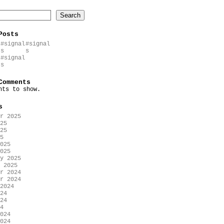
Search
Posts
#signal
#signal
s
s
#signal
s
Comments
nts to show.
s
r 2025
25
25
5
025
025
y 2025
 2025
r 2024
r 2024
2024
24
24
4
024
024