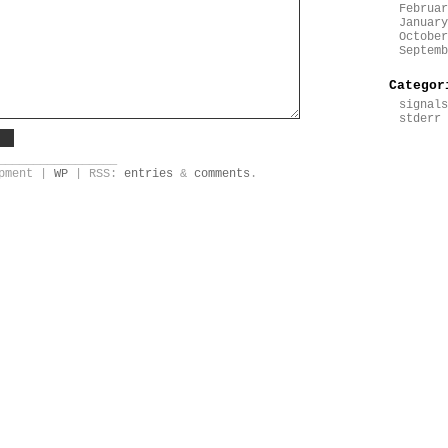
Februar
January
October
Septemb
Categor
signals
stderr
_________________
opment |
WP
| RSS:
entries
&
comments
.