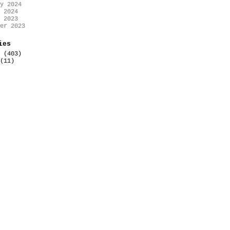
y 2024
 2024
 2023
er 2023
ies
(403)
(11)