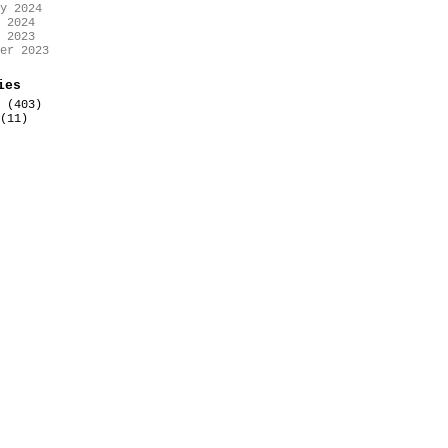
y 2024
 2024
 2023
er 2023
ies
(403)
(11)