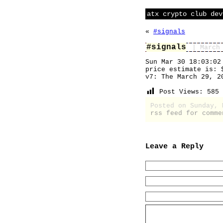
atx crypto club dev
«
#signals
#signals
| March
Sun Mar 30 18:03:02
price estimate is: 
v7: The March 29, 2
Post Views:
585
Posted on Sunday,
rss feed for comme
Leave a Reply