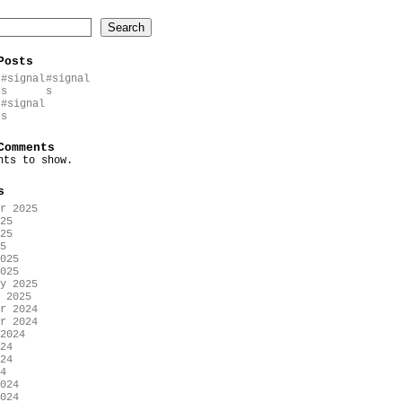
Search
Posts
#signal
#signal
s
s
#signal
s
Comments
nts to show.
s
r 2025
25
25
5
025
025
y 2025
 2025
r 2024
r 2024
2024
24
24
4
024
024