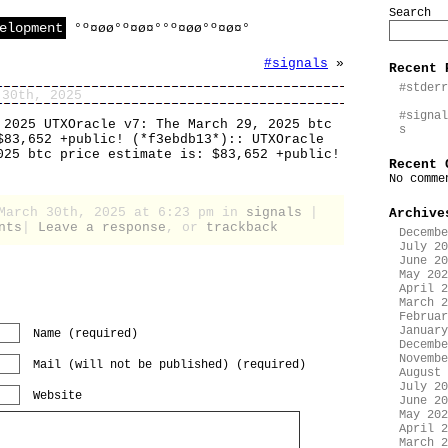
Search
elopment
°º¤øø°º¤ø¤°°º¤øø°º¤ø¤°
#signals
»
Recent 
#stderr
 30th, 2025
#signal
 2025 UTXOracle v7: The March 29, 2025 btc
s
$83,652 +public! (*f3ebdb13*):: UTXOracle
025 btc price estimate is: $83,652 +public!
Recent 
No comme
 March 30th, 2025 at 6:23 pm in
signals
|
Archive
nts
|
Leave a response
, or
trackback
Decembe
July 20
June 20
May 202
April 2
March 2
Februar
January
Name (required)
Decembe
Novembe
Mail (will not be published) (required)
August 
July 20
Website
June 20
May 202
April 2
March 2