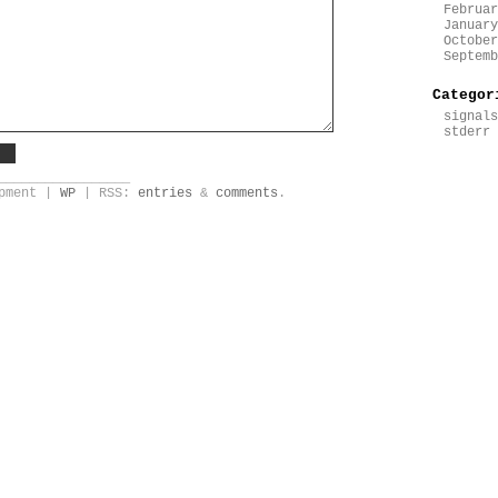
Februar
January
October
Septemb
Categor
signals
stderr
_________________
opment |
WP
| RSS:
entries
&
comments
.