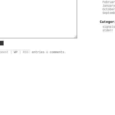
Februar
January
October
Septemb
Categor
signals
stderr
_________________
opment |
WP
| RSS:
entries
&
comments
.