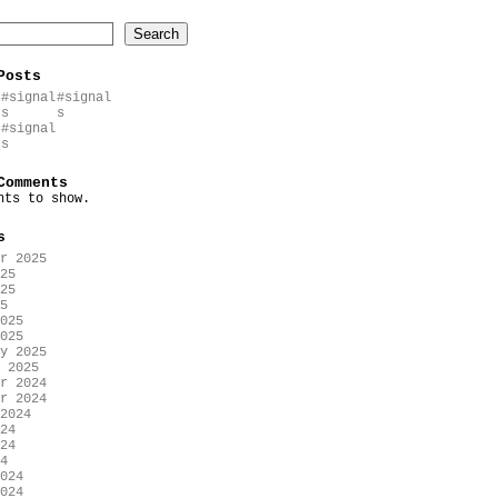
Search
Posts
#signal
#signal
s
s
#signal
s
Comments
nts to show.
s
r 2025
25
25
5
025
025
y 2025
 2025
r 2024
r 2024
2024
24
24
4
024
024