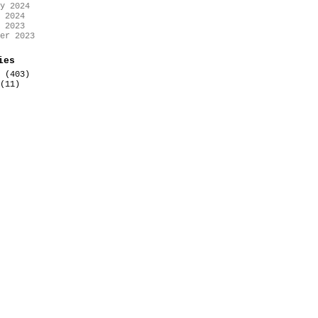
y 2024
 2024
 2023
er 2023
ies
(403)
(11)