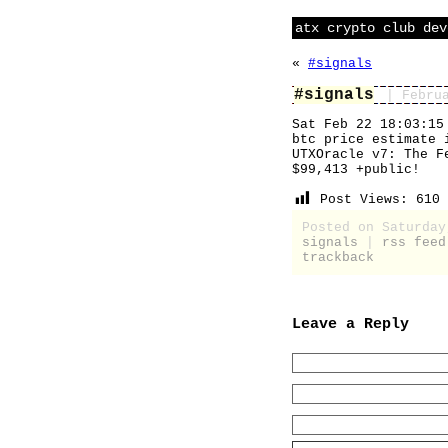
atx crypto club dev
«
#signals
#signals
| Febru
Sat Feb 22 18:03:15
btc price estimate 
UTXOracle v7: The F
$99,413 +public!
Post Views:
610
Posted on Saturday
signals
|
rss feed
trackback
Leave a Reply