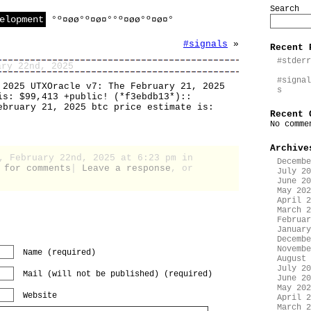
Search
elopment
°º¤øø°º¤ø¤°°º¤øø°º¤ø¤°
#signals
»
Recent 
#stderr
ary 22nd, 2025
#signal
 2025 UTXOracle v7: The February 21, 2025
s
is: $99,413 +public! (*f3ebdb13*)::
ebruary 21, 2025 btc price estimate is:
Recent 
No comme
Archive
, February 22nd, 2025 at 6:23 pm in
Decembe
 for comments
|
Leave a response
, or
July 20
June 20
May 202
April 2
March 2
Februar
January
Decembe
Novembe
Name (required)
August 
July 20
Mail (will not be published) (required)
June 20
May 202
Website
April 2
March 2