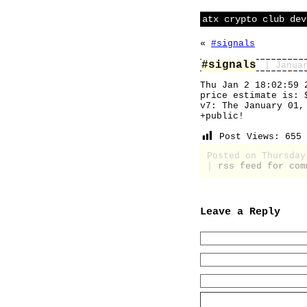
atx crypto club dev
«
#signals
#signals
| Janua
Thu Jan 2 18:02:59 
price estimate is: 
v7: The January 01,
+public!
Post Views:
655
Posted on Thursda
|
rss feed for com
Leave a Reply