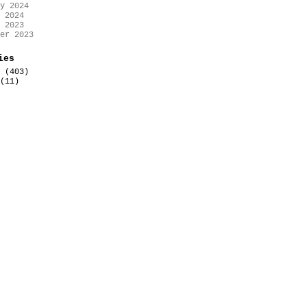
y 2024
 2024
 2023
er 2023
ies
(403)
(11)