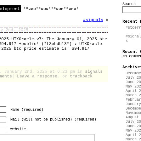
Search
elopment
°º¤øø°º¤ø¤°°º¤øø°º¤ø¤°
#signals
»
Recent 
#stderr
ry 2nd, 2025
#signal
2025 UTXOracle v7: The January 01, 2025 btc
s
$94,917 +public! (*f3ebdb13*):: UTXOracle
 2025 btc price estimate is: $94,917
Recent 
No comme
Archive
y, January 2nd, 2025 at 6:23 pm in
signals
Decembe
ments
|
Leave a response
, or
trackback
July 20
June 20
May 202
April 2
March 2
Februar
January
Decembe
Name (required)
Novembe
August 
Mail (will not be published) (required)
July 20
June 20
Website
May 202
April 2
March 2