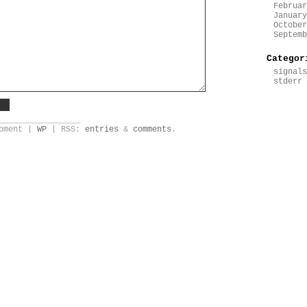
Februar
January
October
Septemb
Categor
signals
stderr
_________________
opment |
WP
| RSS:
entries
&
comments
.