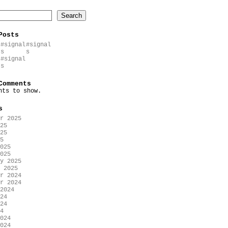
Search
Posts
#signal
#signal
s
s
#signal
s
Comments
nts to show.
s
r 2025
25
25
5
025
025
y 2025
 2025
r 2024
r 2024
2024
24
24
4
024
024