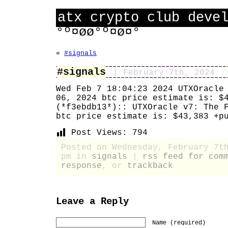
atx crypto club deve
°º¤øø°º¤ø¤°
«
#signals
#signals
| February 7th, 2024
Wed Feb 7 18:04:23 2024 UTXOracle
06, 2024 btc price estimate is: $
(*f3ebdb13*):: UTXOracle v7: The 
btc price estimate is: $43,383 +p
Post Views:
794
Posted on Wednesday, February 7t
pm in
signals
|
rss feed for com
response
, or
trackback
Leave a Reply
Name (required)