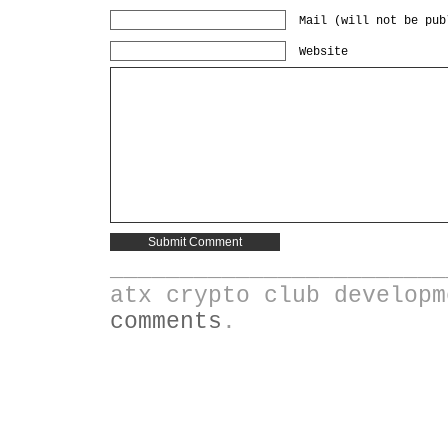
Mail (will not be pub
Website
________________________
atx crypto club develop
comments
.