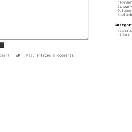
Februar
January
October
Septemb
Categor
signals
stderr
_________________
opment |
WP
| RSS:
entries
&
comments
.