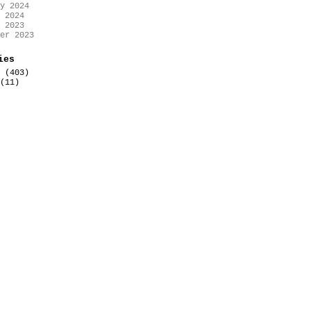
y 2024
 2024
 2023
er 2023
ies
(403)
(11)