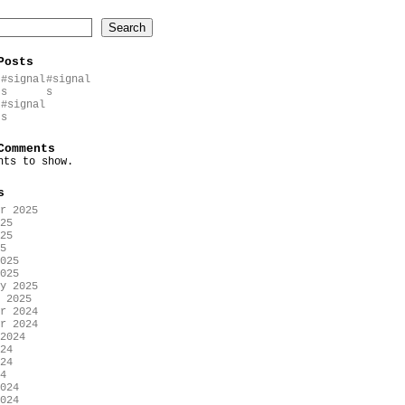
Search
Posts
#signal
#signal
s
s
#signal
s
Comments
nts to show.
s
r 2025
25
25
5
025
025
y 2025
 2025
r 2024
r 2024
2024
24
24
4
024
024