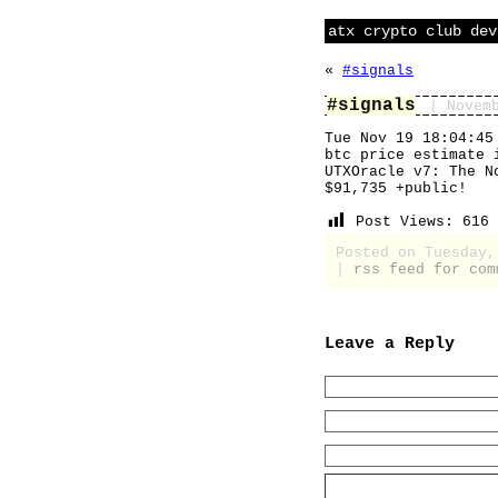
atx crypto club dev
«
#signals
#signals
| Novem
Tue Nov 19 18:04:45
btc price estimate 
UTXOracle v7: The N
$91,735 +public!
Post Views:
616
Posted on Tuesday
|
rss feed for com
Leave a Reply