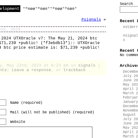
Search
elopment
°º¤øø°º¤ø¤°°º¤øø°º¤ø¤°
#signals
»
Recent 
#stderr
2nd, 2024
#signal
 2024 UTXOracle v7: The May 21, 2024 btc
s
$71,239 +public! (*f3ebdb13*):: UTXOracle
4 btc price estimate is: $71,239 +public!
Recent 
No comme
ay, May 22nd, 2024 at 6:23 pm in
signals
|
Archive
nts
|
Leave a response
, or
trackback
Decembe
July 20
June 20
May 202
April 2
March 2
Februar
January
Name (required)
Decembe
Novembe
Mail (will not be published) (required)
August 
July 20
Website
June 20
May 202
April 2
March 2