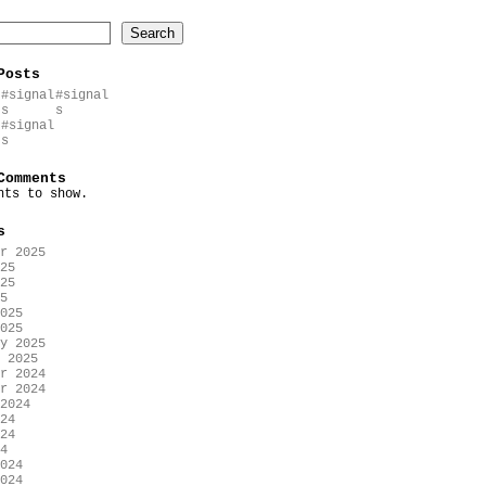
Search
Posts
#signal
#signal
s
s
#signal
s
Comments
nts to show.
s
r 2025
25
25
5
025
025
y 2025
 2025
r 2024
r 2024
2024
24
24
4
024
024