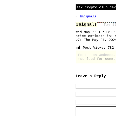
atx crypto club dev
«
#signals
#signals
| May 2
Wed May 22 18:03:17
price estimate is: 
v7: The May 21, 202
Post Views:
782
Posted on Wednesd
rss feed for comme
Leave a Reply