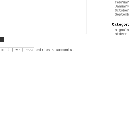
Februar
January
October
Septemb
Categor
signals
stderr
_________________
opment |
WP
| RSS:
entries
&
comments
.