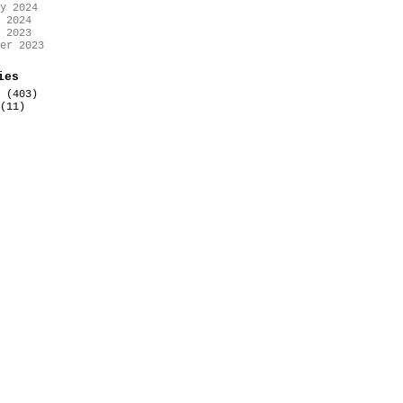
y 2024
 2024
 2023
er 2023
ies
(403)
(11)