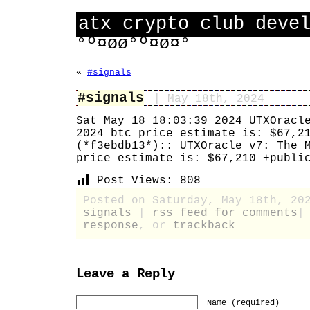
atx crypto club deve
°º¤øø°º¤ø¤°
«
#signals
#signals
| May 18th, 2024
Sat May 18 18:03:39 2024 UTXOracl
2024 btc price estimate is: $67,2
(*f3ebdb13*):: UTXOracle v7: The 
price estimate is: $67,210 +publi
Post Views:
808
Posted on Saturday, May 18th, 20
signals
|
rss feed for comments
response
, or
trackback
Leave a Reply
Name (required)