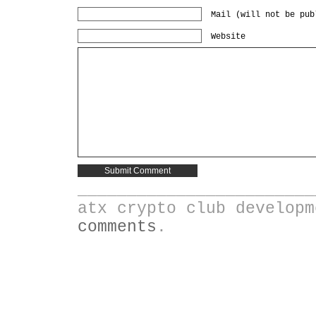
Mail (will not be pub
Website
________________________
atx crypto club develop
comments
.